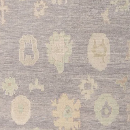
galley-style kitchens
can withstand daily 
complement wood cab
your culinary space.
•
Entryway:
Creates 
while protecting your 
traditional Kazak patt
that reflects your app
This remarkable Cau
exceptional quality, t
versatility in one stu
and enduring appeal, 
functional floor cove
Add this beautiful p
warmth and character i