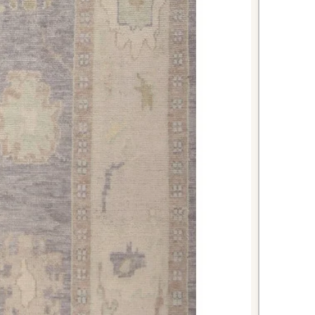
 where its durable wool construction
use. The warm tones will
inets and add cozy elegance to
an impressive first impression
floors from daily foot traffic. The
erns will set a sophisticated tone
reciation for quality craftsmanship.
casian Kazak rug combines
imeless beauty, and practical
nning piece. With its rich heritage
this rug will serve as both a
ring and a cherished work of art.
iece to your home and enjoy the
t brings to your daily life.