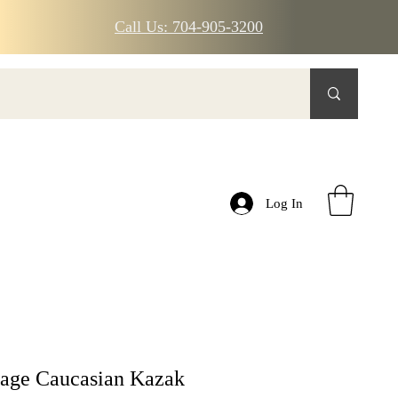
Call Us: 704-905-3200
Log In
tage Caucasian Kazak