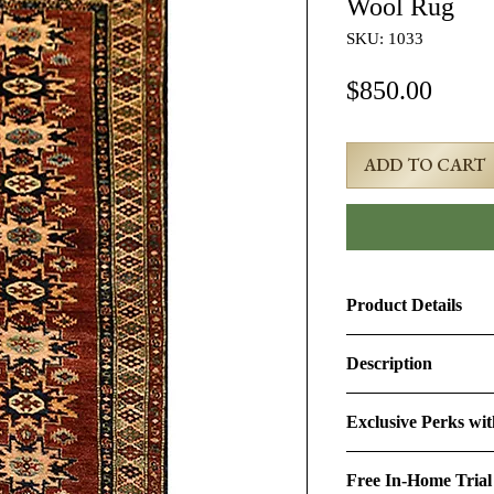
Wool Rug
SKU: 1033
Price
$850.00
ADD TO CART
Product Details
Product ID:
1033
Description
Design:
Kazak
3x8 Rust Vintage C
Exclusive Perks wi
Size (Ft.):
2'9" × 7'9"
Age & Condition:
Th
By purchasing this r
is approximately 40-5
Free In-Home Trial
perks:
Material (Pile-Found