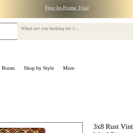
Free In-Home Trial
y Room
Shop by Style
More
e Road
nroe Road
3x8 Rust Vin