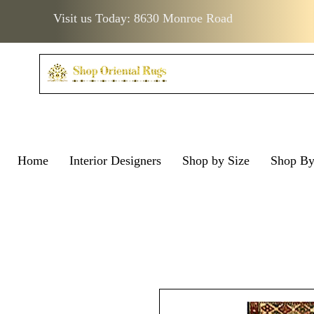
Visit us Today: 8630 Monroe Road
Home
Interior Designers
Shop by Size
Shop B
Visit us Today: 8630 Monro
Visit us Today: 8630 Mo