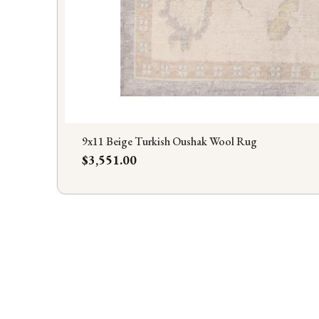
9x11 Beige Turkish Oushak Wool Rug
Price
$3,551.00