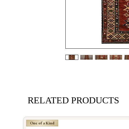
RELATED PRODUCTS
One of a Kind