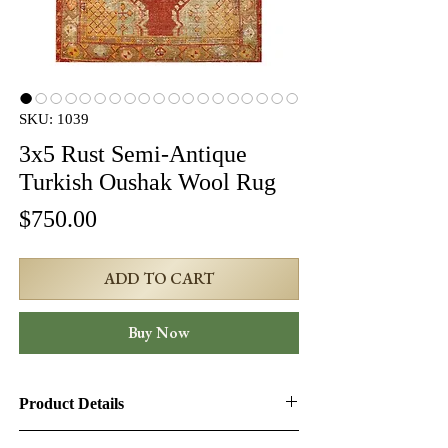
SKU: 1039
3x5 Rust Semi-Antique
Turkish Oushak Wool Rug
Price
$750.00
ADD TO CART
Buy Now
Product Details
Product ID:
1039