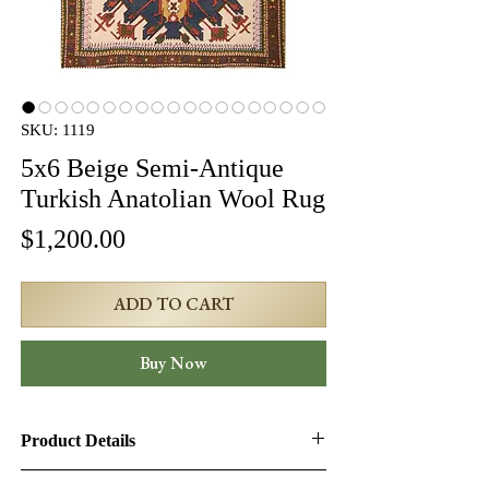
SKU: 1119
5x6 Beige Semi-Antique
Turkish Anatolian Wool Rug
Price
$1,200.00
ADD TO CART
Buy Now
Product Details
Product ID:
1119