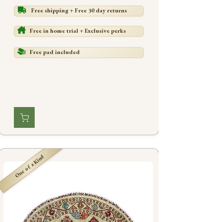
Free shipping + Free 30 day returns
Free in home trial + Exclusive perks
Free pad included
One of a Kind