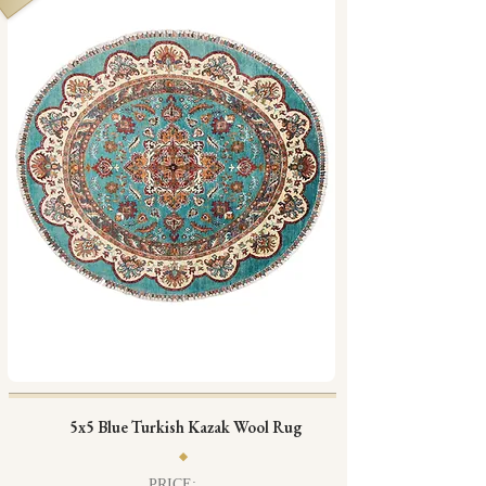
5x5 Blue Turkish Kazak Wool Rug
PRICE: