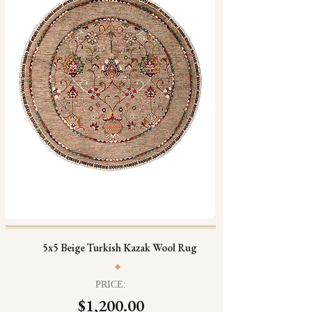
5x5 Beige Turkish Kazak Wool Rug
PRICE:
$1,200.00