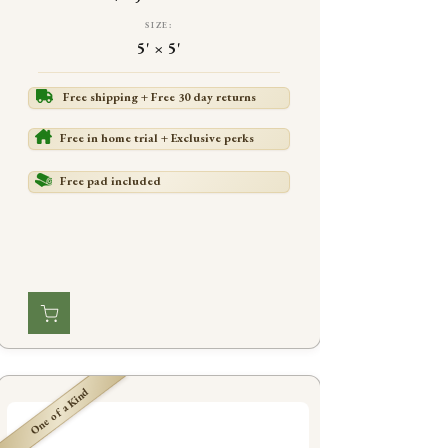
SIZE:
5' × 5'
Free shipping + Free 30 day returns
Free in home trial + Exclusive perks
Free pad included
One of a Kind