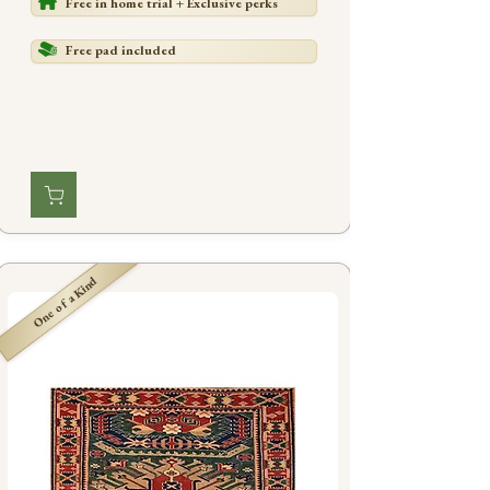
Free in home trial + Exclusive perks
Free pad included
One of a Kind