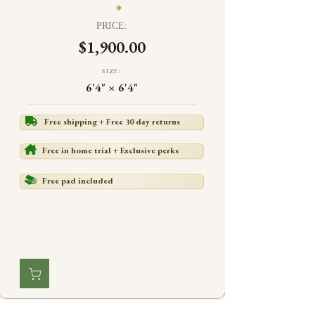
PRICE:
$1,900.00
SIZE:
6'4" × 6'4"
Free shipping + Free 30 day returns
Free in home trial + Exclusive perks
Free pad included