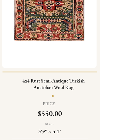
4x4 Rust Semi-Antique Turkish
Anatolian Wool Rug
PRICE:
$550.00
SIZE:
3'9" × 4'1"