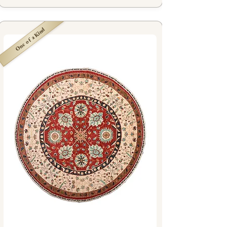
One of a Kind