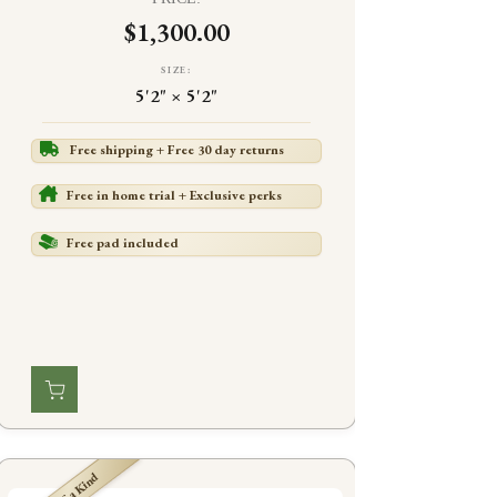
$1,300.00
SIZE:
5'2" × 5'2"
Free shipping + Free 30 day returns
Free in home trial + Exclusive perks
Free pad included