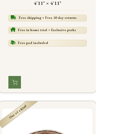
4'11" × 4'11"
Free shipping + Free 30 day returns
Free in home trial + Exclusive perks
Free pad included
One of a Kind