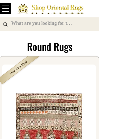
Round Rugs
One of a Kind