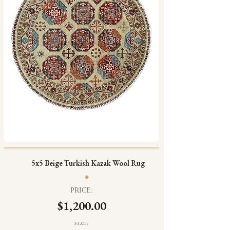
5x5 Beige Turkish Kazak Wool Rug
PRICE:
$1,200.00
SIZE: