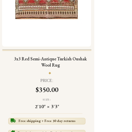
3x3 Red Semi-Antique Turkish Oushak
Wool Rug
PRICE:
$350.00
SIZE:
2'10" × 3'3"
Free shipping + Free 30 day returns