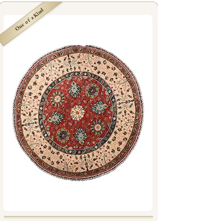
One of a Kind