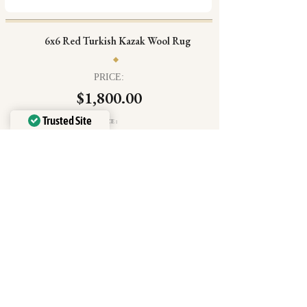
6x6 Red Turkish Kazak Wool Rug
PRICE:
$1,800.00
Trusted Site
SIZE:
6'5" × 6'5"
Verified by
Trustindex
Free shipping + Free 30 day returns
Free in home trial + Exclusive perks
Free pad included