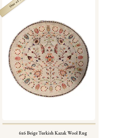
One of a Kind
6x6 Beige Turkish Kazak Wool Rug