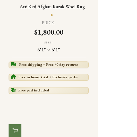
6x6 Red Afghan Kazak Wool Rug
PRICE:
$1,800.00
SIZE:
6'1" × 6'1"
Free shipping + Free 30 day returns
Free in home trial + Exclusive perks
Free pad included