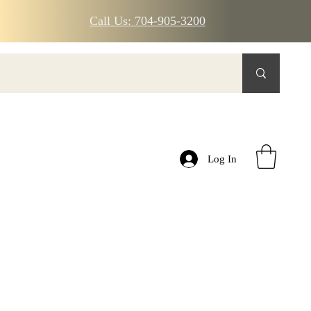
Call Us: 704-905-3200
Log In