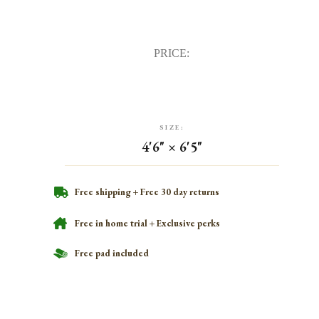
PRICE:
SIZE:
4'6" × 6'5"
Free shipping + Free 30 day returns
Free in home trial + Exclusive perks
Free pad included