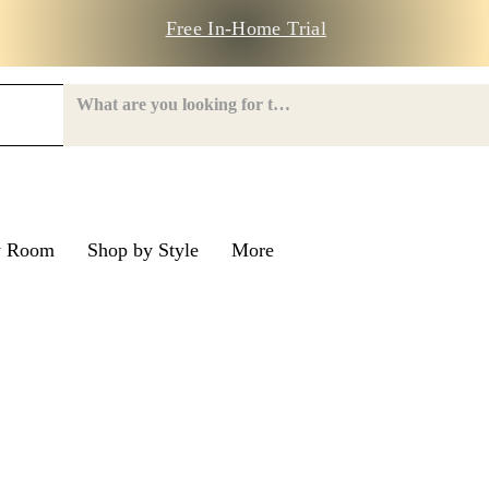
Free In-Home Trial
y Room
Shop by Style
More
e Road
nroe Road