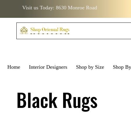
Visit us Today: 8630 Monroe Road
Home
Interior Designers
Shop by Size
Shop B
Visit us Today: 8630 Monro
Visit us Today: 8630 Mo
Black Rugs