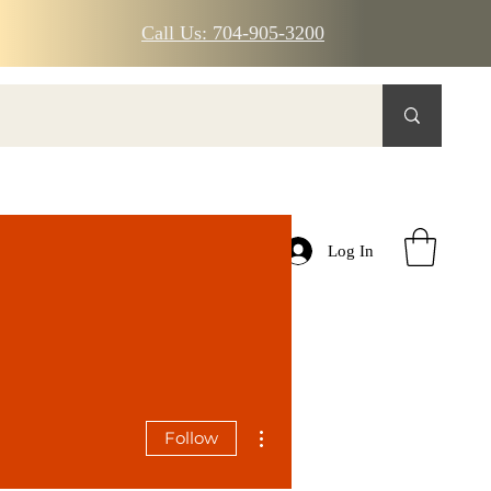
Call Us: 704-905-3200
Log In
More actions
Follow