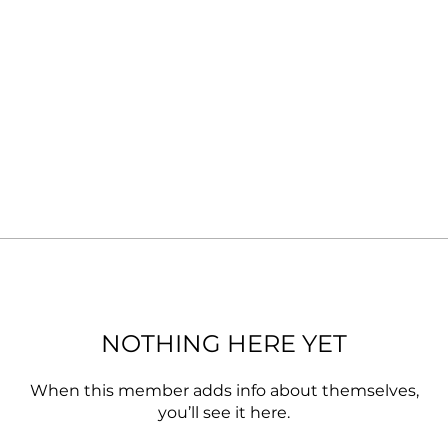
NOTHING HERE YET
When this member adds info about themselves,
you’ll see it here.