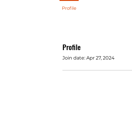
Profile
Profile
Join date: Apr 27, 2024