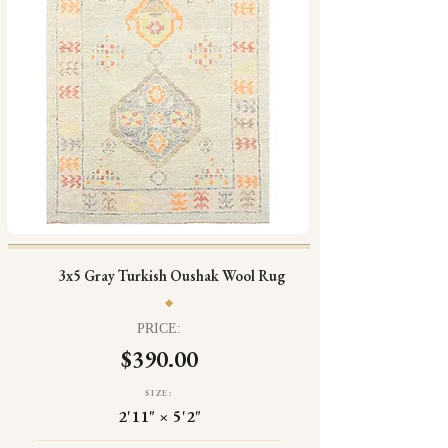
3x5 Gray Turkish Oushak Wool Rug
PRICE:
$390.00
SIZE:
2'11" × 5'2"