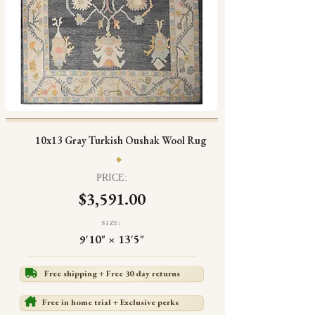
10x13 Gray Turkish Oushak Wool Rug
PRICE:
$3,591.00
SIZE:
9'10" × 13'5"
Free shipping + Free 30 day returns
Free in home trial + Exclusive perks