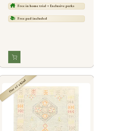
Free in home trial + Exclusive perks
Free pad included
One of a Kind