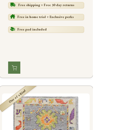
Free shipping + Free 30 day returns
Free in home trial + Exclusive perks
Free pad included
One of a Kind