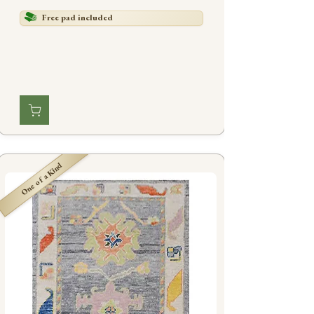
Free pad included
One of a Kind