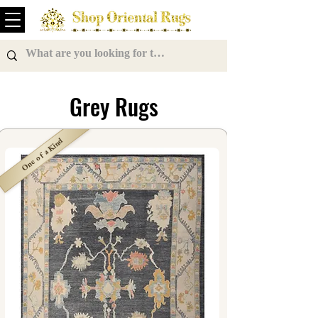
Grey Rugs
One of a Kind