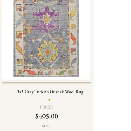
3x5 Gray Turkish Oushak Wool Rug
PRICE:
$405.00
SIZE: