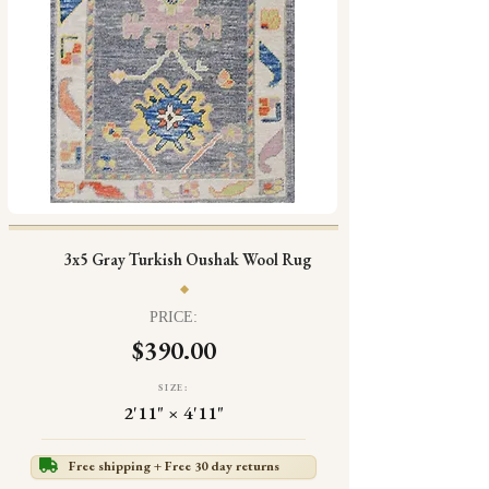
3x5 Gray Turkish Oushak Wool Rug
PRICE:
$390.00
SIZE:
2'11" × 4'11"
Free shipping + Free 30 day returns