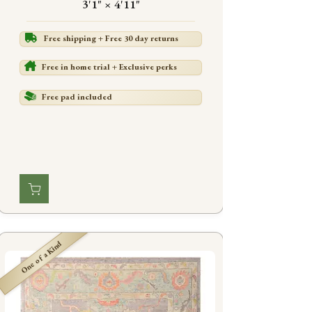
3'1" × 4'11"
Free shipping + Free 30 day returns
Free in home trial + Exclusive perks
Free pad included
One of a Kind