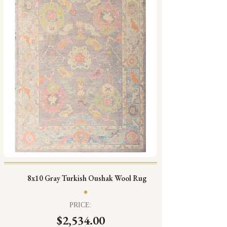
8x10 Gray Turkish Oushak Wool Rug
PRICE:
$2,534.00