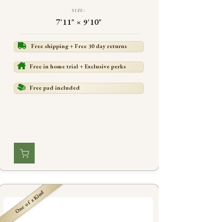
SIZE:
7'11" × 9'10"
Free shipping + Free 30 day returns
Free in home trial + Exclusive perks
Free pad included
One of a Kind